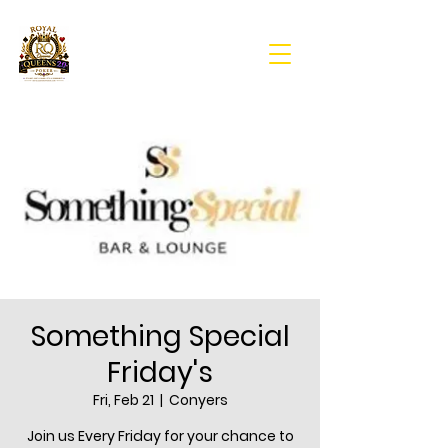
Something Special
Friday's
Fri, Feb 21
  |  
Conyers
Join us Every Friday for your chance to