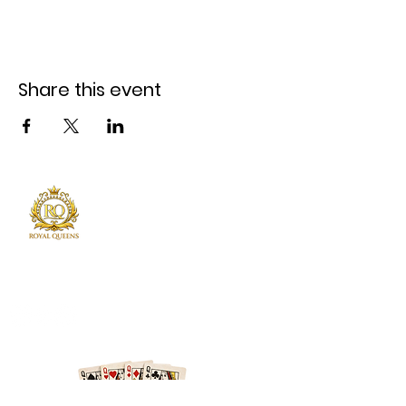
Share this event
Royal Queens Poker sets the standard as the
premier destination in Atlanta for poker
enthusiast.