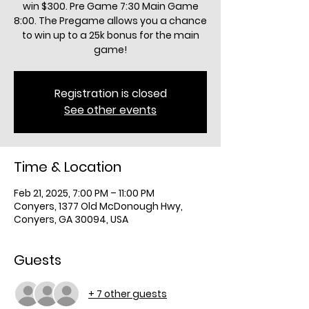
win $300. Pre Game 7:30 Main Game
8:00. The Pregame allows you a chance
to win up to a 25k bonus for the main
game!
Registration is closed
See other events
Time & Location
Feb 21, 2025, 7:00 PM – 11:00 PM
Conyers, 1377 Old McDonough Hwy,
Conyers, GA 30094, USA
Guests
+ 7 other guests