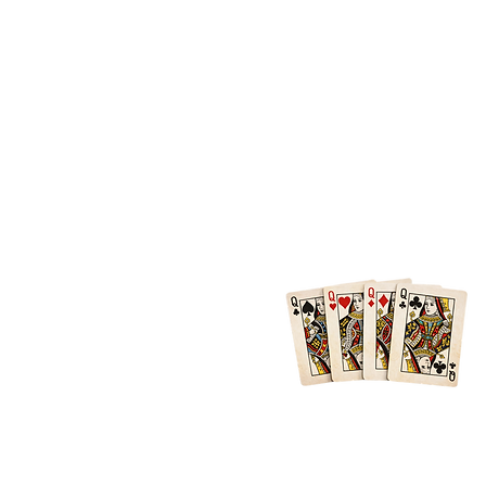
Location
Atlanta + Surrounding Areas