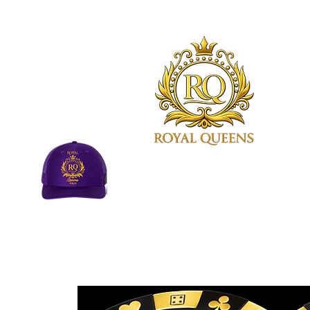
Royal Queens Poker sets the
standard as the premier desti
in Atlanta for poker enthusias
©Royal Queens Poker | All Rights R