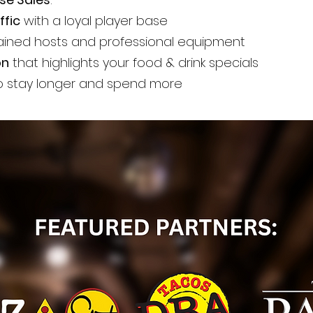
ffic
with a loyal player base
ained hosts and professional equipment
on
that highlights your food & drink specials
 stay longer and spend more