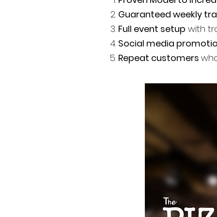
Guaranteed weekly tra
Full event setup
with tr
Social media promoti
Repeat customers
who