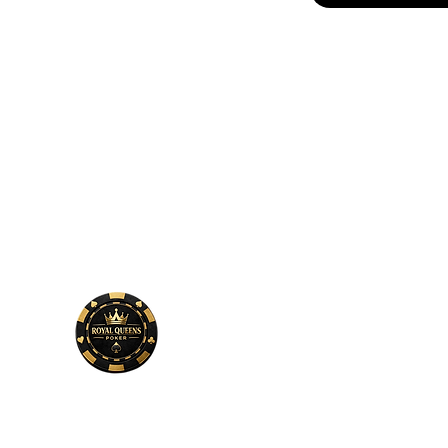
Phone
Number
678-600-7354