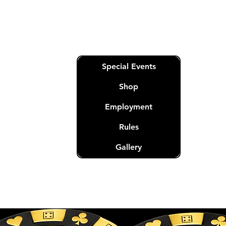
m
Quick Links
Special Events
Shop
Employment
Rules
nation
t.
Gallery
eserved