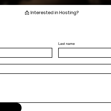
📩
Interested in Hosting?
Last name