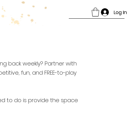
Log In
ng back weekly? Partner with
titive, fun, and FREE-to-play
ed to do is provide the space