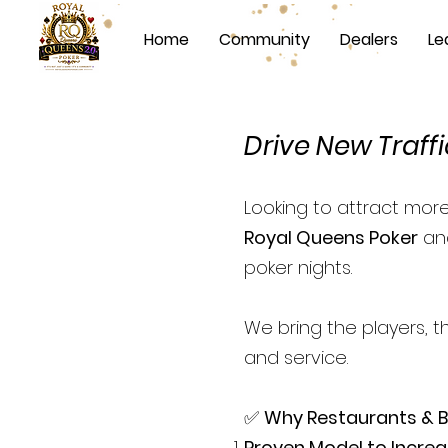
Home
Community
Dealers
Le
Drive New Traffi
Looking to attract mor
Royal Queens Poker
and
poker nights.
We bring the players, t
and service.
✅
Why Restaurants & 
Proven Model to Increa