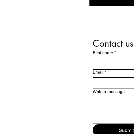
Contact us
First name
*
Email
*
Write a message
Submit