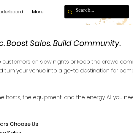
aderboard
More
c. Boost Sales. Build Community.
e customers on slow nights or keep the crowd comi
 turn your venue into a go-to destination for compe
he hosts, the equipment, and the energy. All you ne
Bars Choose Us
se Sales
: