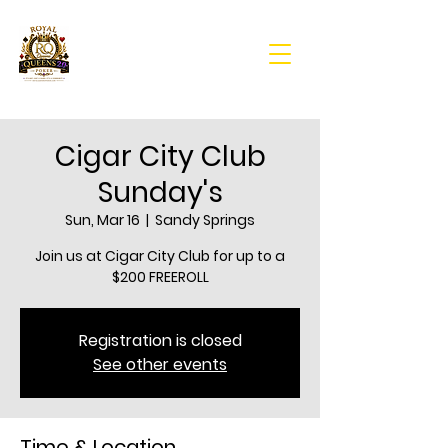
Cigar City Club
Sunday's
Sun, Mar 16
  |  
Sandy Springs
Join us at Cigar City Club for up to a
$200 FREEROLL
Registration is closed
See other events
Time & Location