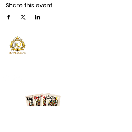
Share this event
Royal Queens Poker sets the standard as the
premier destination in Atlanta for poker
enthusiast.
Phone