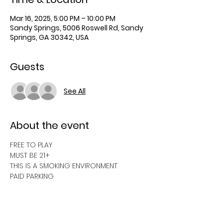
Mar 16, 2025, 5:00 PM – 10:00 PM
Sandy Springs, 5006 Roswell Rd, Sandy
Springs, GA 30342, USA
Guests
See All
About the event
FREE TO PLAY
MUST BE 21+
THIS IS A SMOKING ENVIRONMENT
PAID PARKING 