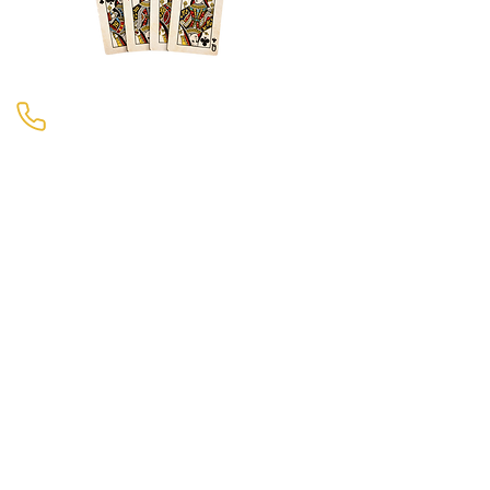
Phone
678-600-7354
Location
Atlanta + Surrounding Areas
General
RoyalQueensPoker@gmail.com
Sales and Customer Service
RoyalQueensOpertations@gmail.com