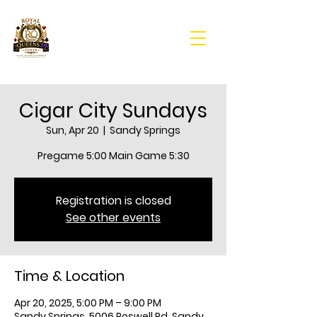
Cigar City Sundays
Sun, Apr 20
  |  
Sandy Springs
Pregame 5:00 Main Game 5:30
Registration is closed
See other events
Time & Location
Apr 20, 2025, 5:00 PM – 9:00 PM
Sandy Springs, 5006 Roswell Rd, Sandy