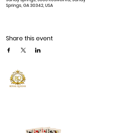
Springs, GA 30342, USA
Share this event
Royal Queens Poker sets the standard as the
premier destination in Atlanta for poker
enthusiast.