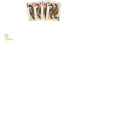
Phone
678-600-7354
Location
Atlanta + Surrounding Areas
General
RoyalQueensPoker@gmail.com
Sales and Customer Service
RoyalQueensOpertations@gmail.com