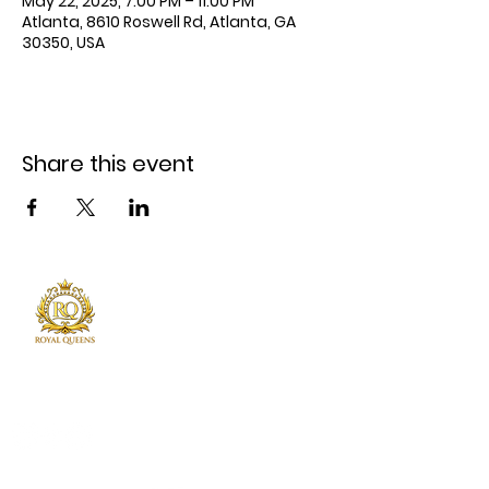
May 22, 2025, 7:00 PM – 11:00 PM
Atlanta, 8610 Roswell Rd, Atlanta, GA
30350, USA
Share this event
Royal Queens Poker sets the standard as the
premier destination in Atlanta for poker
enthusiast.