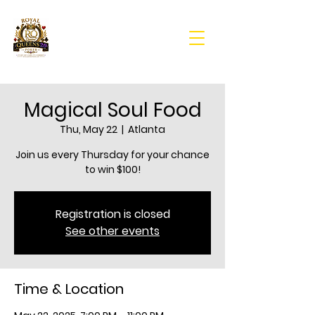
Magical Soul Food
Thu, May 22
  |  
Atlanta
Join us every Thursday for your chance
to win $100!
Registration is closed
See other events
Time & Location