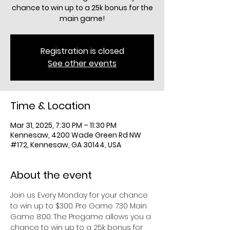
chance to win up to a 25k bonus for the
main game!
Registration is closed
See other events
Time & Location
Mar 31, 2025, 7:30 PM – 11:30 PM
Kennesaw, 4200 Wade Green Rd NW
#172, Kennesaw, GA 30144, USA
About the event
Join us Every Monday for your chance 
to win up to $300. Pre Game 7:30 Main 
Game 8:00. The Pregame allows you a 
chance to win up to a 25k bonus for 