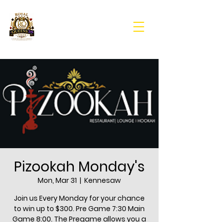
Pizookah Monday's
Mon, Mar 31
  |  
Kennesaw
Join us Every Monday for your chance
to win up to $300. Pre Game 7:30 Main
Game 8:00. The Pregame allows you a