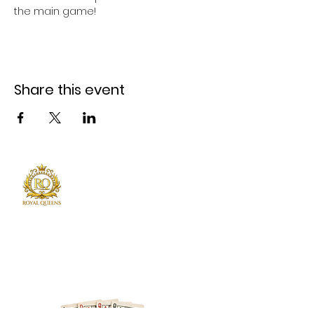
the main game!
Share this event
Royal Queens Poker sets the standard as the
premier destination in Atlanta for poker
enthusiast.