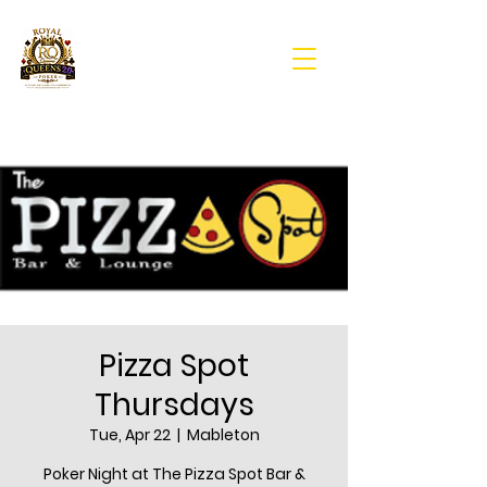
Pizza Spot
Thursdays
Tue, Apr 22
  |  
Mableton
Poker Night at The Pizza Spot Bar &