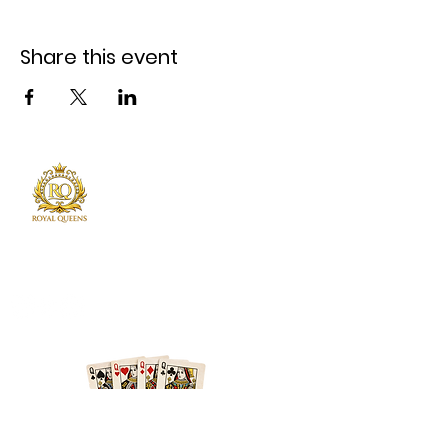
Share this event
Royal Queens Poker sets the standard as the
premier destination in Atlanta for poker
enthusiast.