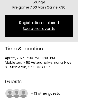
Lounge
Pre game 7:00 Main Game 7:30
Registration is closed
See other events
Time & Location
Apr 22, 2025, 7:00 PM – 11:00 PM
Mableton, 1450 Veterans Memorial Hwy
SE, Mableton, GA 30126, USA
Guests
+ 13 other guests