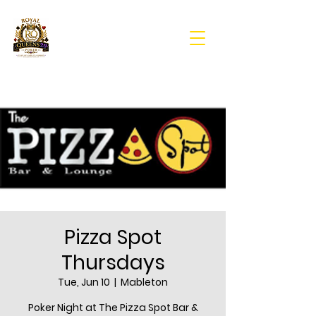
Pizza Spot
Thursdays
Tue, Jun 10
  |  
Mableton
Poker Night at The Pizza Spot Bar &