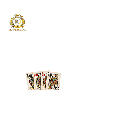
Royal Queens Poker sets the standard as the
premier destination in Atlanta for poker
enthusiast.
Phone
678-600-7354