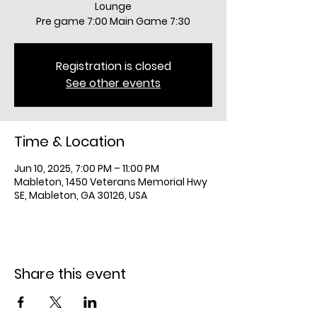
Lounge
Pre game 7:00 Main Game 7:30
Registration is closed
See other events
Time & Location
Jun 10, 2025, 7:00 PM – 11:00 PM
Mableton, 1450 Veterans Memorial Hwy
SE, Mableton, GA 30126, USA
Share this event