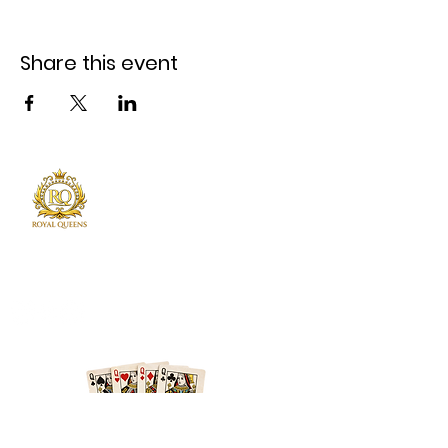
Share this event
Royal Queens Poker sets the standard as the
premier destination in Atlanta for poker
enthusiast.