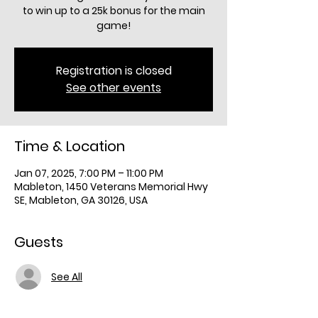
to win up to a 25k bonus for the main
game!
Registration is closed
See other events
Time & Location
Jan 07, 2025, 7:00 PM – 11:00 PM
Mableton, 1450 Veterans Memorial Hwy
SE, Mableton, GA 30126, USA
Guests
See All