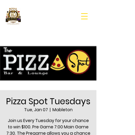
Pizza Spot Tuesdays
Tue, Jan 07
  |  
Mableton
Join us Every Tuesday for your chance
to win $100. Pre Game 7:00 Main Game
7:30. The Pregame allows you a chance