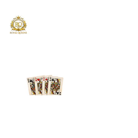
Royal Queens Poker sets the standard as the
premier destination in Atlanta for poker
enthusiast.
Phone
678-600-7354