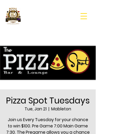
Pizza Spot Tuesdays
Tue, Jan 21
  |  
Mableton
Join us Every Tuesday for your chance
to win $100. Pre Game 7:00 Main Game
7:30. The Pregame allows you a chance