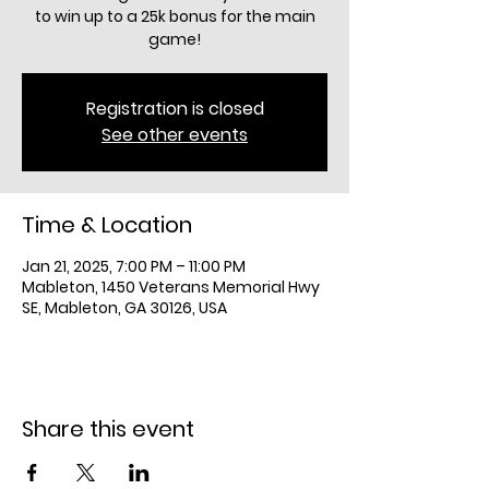
to win up to a 25k bonus for the main
game!
Registration is closed
See other events
Time & Location
Jan 21, 2025, 7:00 PM – 11:00 PM
Mableton, 1450 Veterans Memorial Hwy
SE, Mableton, GA 30126, USA
Share this event