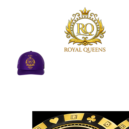
Royal Queens Poker sets the
standard as the premier desti
in Atlanta for poker enthusias
©Royal Queens Poker | All Rights R