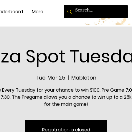
aderboard
More
zza Spot Tuesd
Tue, Mar 25
  |  
Mableton
s Every Tuesday for your chance to win $100. Pre Game 7:
:30. The Pregame allows you a chance to win up to a 25
for the main game!
Registration is closed