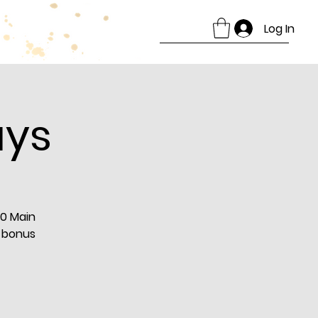
Log In
ays
00 Main
k bonus