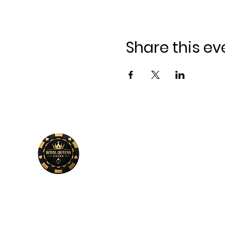
Share this ev
Phone
Number
678-600-7354