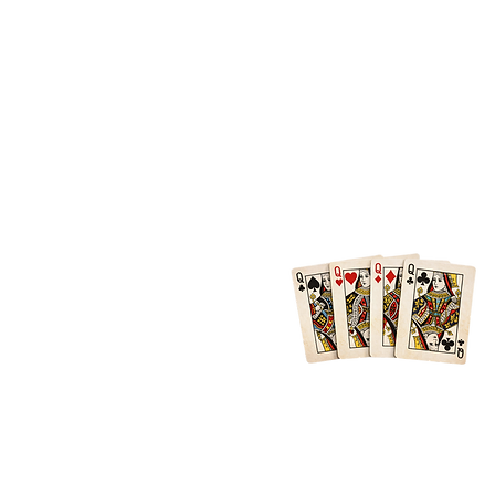
Location
Atlanta + Surrounding Areas