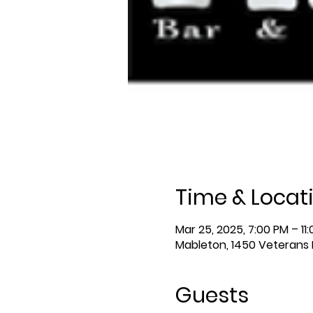
Time & Locat
Mar 25, 2025, 7:00 PM – 11
Mableton, 1450 Veterans 
Guests