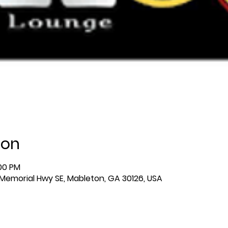
ion
:00 PM
Memorial Hwy SE, Mableton, GA 30126, USA