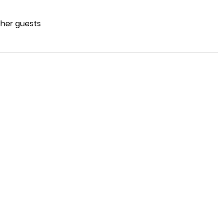
ther guests