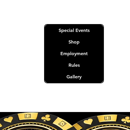
Quick Links
Special Events
Shop
Employment
Rules
nation
t.
Gallery
eserved