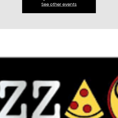
See other events