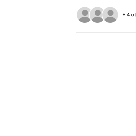
+ 4 o