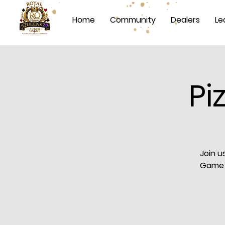
Home
Community
Dealers
Le
Pi
Join u
Game 7