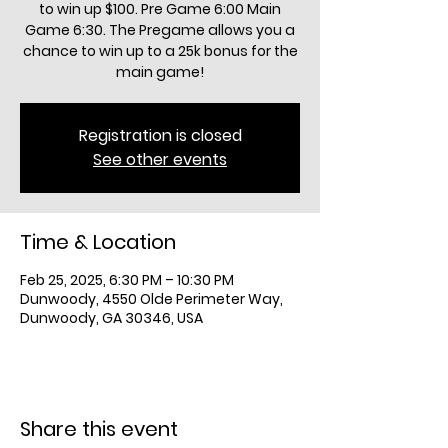
to win up $100. Pre Game 6:00 Main
Game 6:30. The Pregame allows you a
chance to win up to a 25k bonus for the
main game!
Registration is closed
See other events
Time & Location
Feb 25, 2025, 6:30 PM – 10:30 PM
Dunwoody, 4550 Olde Perimeter Way,
Dunwoody, GA 30346, USA
Share this event