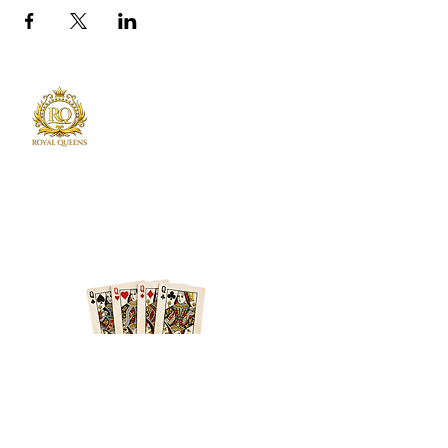
Royal Queens Poker sets the standard as the
premier destination in Atlanta for poker
enthusiast.
Phone
678-600-7354