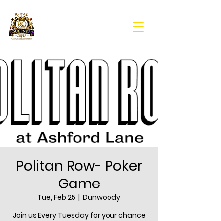
Politan Row- Poker
Game
Tue, Feb 25
  |  
Dunwoody
Join us Every Tuesday for your chance