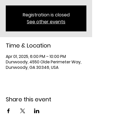
Registration is closed
See other events
Time & Location
Apr 01, 2025, 6:00 PM – 10:00 PM
Dunwoody, 4550 Olde Perimeter Way,
Dunwoody, GA 30346, USA
Share this event