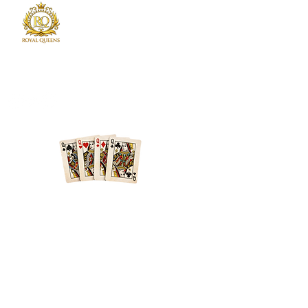
Royal Queens Poker sets the standard as the
premier destination in Atlanta for poker
enthusiast.
Phone
678-600-7354
Location
Atlanta + Surrounding Areas