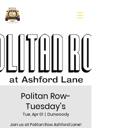
Politan Row-
Tuesday's
Tue, Apr 01
  |  
Dunwoody
Join us at Politan Row Ashford Lane!