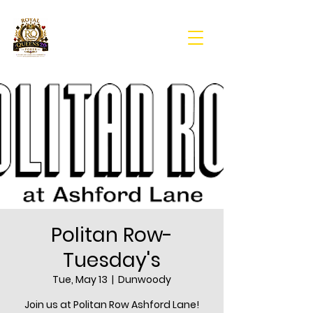
Politan Row-
Tuesday's
Tue, May 13
  |  
Dunwoody
Join us at Politan Row Ashford Lane!