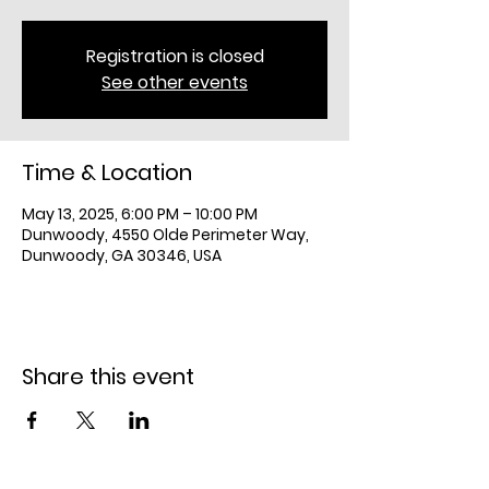
Registration is closed
See other events
Time & Location
May 13, 2025, 6:00 PM – 10:00 PM
Dunwoody, 4550 Olde Perimeter Way,
Dunwoody, GA 30346, USA
Share this event