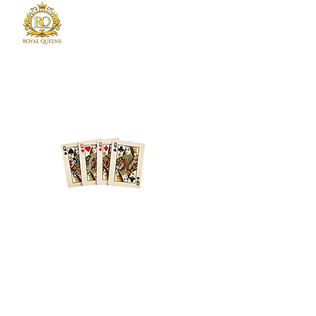
Royal Queens Poker sets the standard as the
premier destination in Atlanta for poker
enthusiast.
Phone
678-600-7354
Location
Atlanta + Surrounding Areas