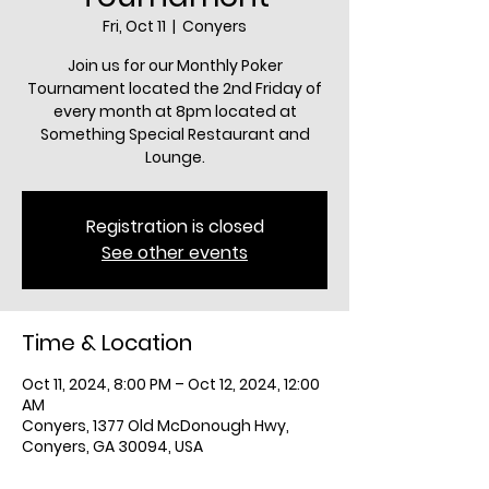
Fri, Oct 11
  |  
Conyers
Join us for our Monthly Poker
Tournament located the 2nd Friday of
every month at 8pm located at
Something Special Restaurant and
Lounge.
Registration is closed
See other events
Time & Location
Oct 11, 2024, 8:00 PM – Oct 12, 2024, 12:00
AM
Conyers, 1377 Old McDonough Hwy,
Conyers, GA 30094, USA