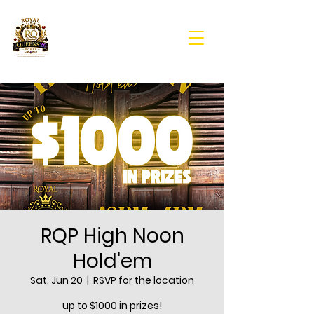
RQP High Noon
Hold'em
Sat, Jun 20
  |  
RSVP for the location
up to $1000 in prizes!