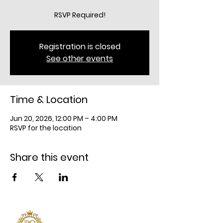
RSVP Required!
Registration is closed
See other events
Time & Location
Jun 20, 2026, 12:00 PM – 4:00 PM
RSVP for the location
Share this event