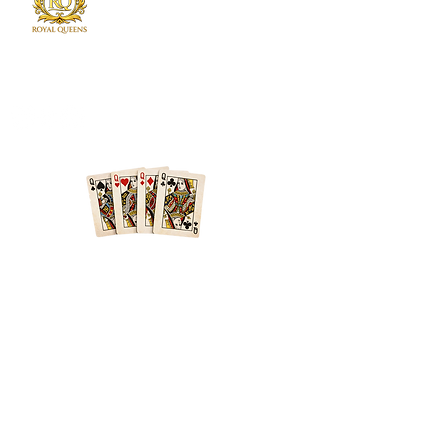
Royal Queens Poker sets the standard as the
premier destination in Atlanta for poker
enthusiast.
Phone
678-600-7354
Location
Atlanta + Surrounding Areas