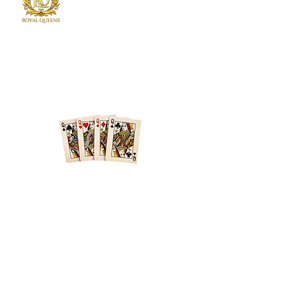
Royal Queens Poker sets the standard as the
premier destination in Atlanta for poker
enthusiast.
Phone
678-600-7354
Location
Atlanta + Surrounding Areas