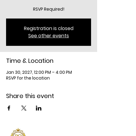
RSVP Required!
Registration is closed
See other events
Time & Location
Jan 30, 2027, 12:00 PM – 4:00 PM
RSVP for the location
Share this event