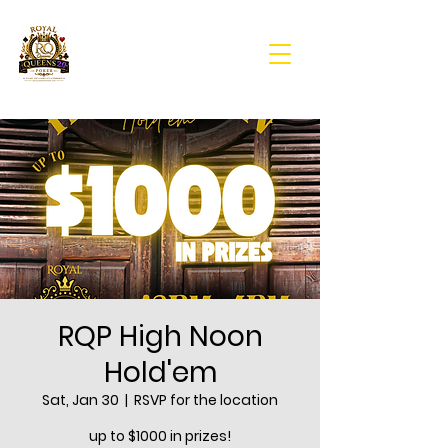
RQP High Noon
Hold'em
Sat, Jan 30
  |  
RSVP for the location
up to $1000 in prizes!