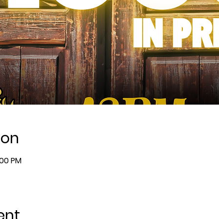
ion
:00 PM
ent