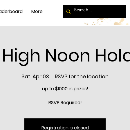
aderboard
More
 High Noon Hol
Sat, Apr 03
  |  
RSVP for the location
up to $1000 in prizes!
RSVP Required!
Registration is closed