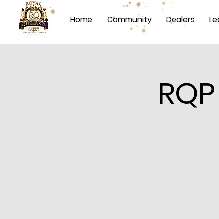
Home
Community
Dealers
Le
RQP