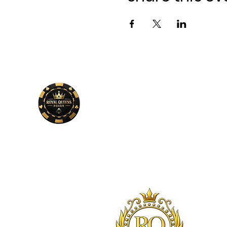
Phone
Number
678-600-7354