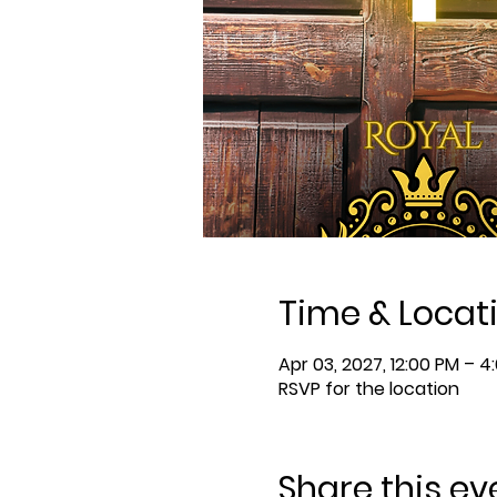
Time & Locat
Apr 03, 2027, 12:00 PM – 4
RSVP for the location
Share this ev