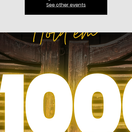
See other events