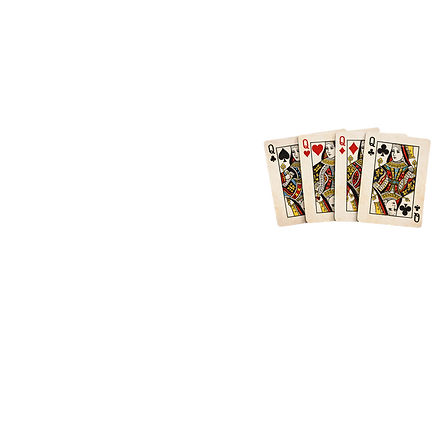
Location
Atlanta + Surrounding Areas