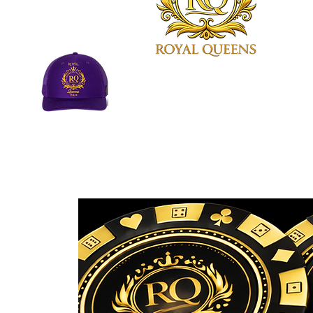
Royal Queens Poker sets the
standard as the premier desti
in Atlanta for poker enthusias
©Royal Queens Poker | All Rights R