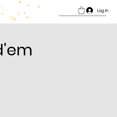
Log In
d'em