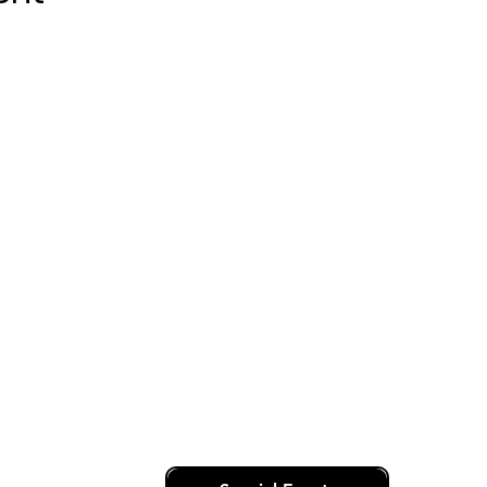
General
RoyalQueensPoker@gmail.com
Sales & Customer Service-
RoyalQueensOperations@gmail.co
m
Quick Links