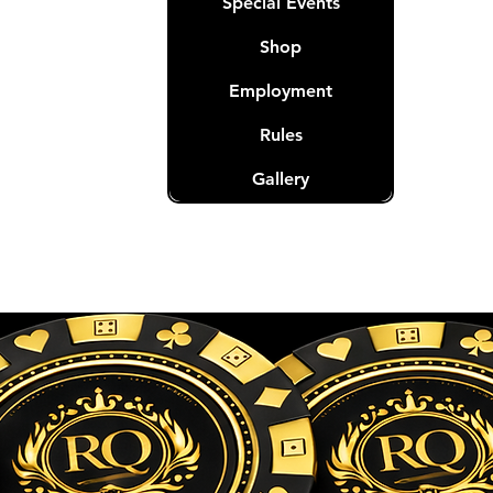
Special Events
Shop
Employment
Rules
nation
t.
Gallery
eserved