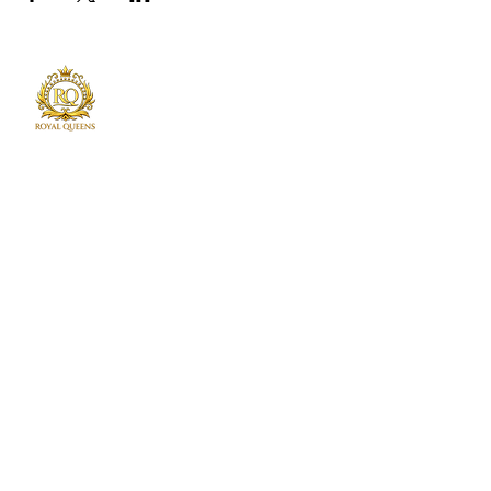
Royal Queens Poker sets the standard as the
premier destination in Atlanta for poker
enthusiast.
Phone
678-600-7354