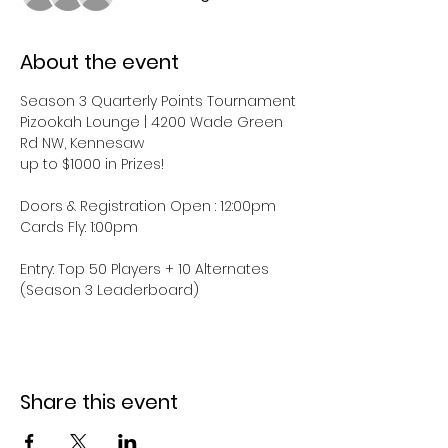
About the event
Season 3 Quarterly Points Tournament
Pizookah Lounge | 4200 Wade Green 
Rd NW, Kennesaw
up to $1000 in Prizes!
Doors & Registration Open : 12:00pm
Cards Fly: 1:00pm
Entry: Top 50 Players + 10 Alternates 
(Season 3 Leaderboard)
Share this event