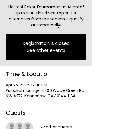
Hottest Poker Tournament in Atlanta!
up to $1000 in Prizes! Top 50 + 10
alternates from the Season 3 qualify
automatically!
Registration is closed
See other events
Time & Location
Apr 25, 2026, 12:00 PM
Pizookah Lounge, 4200 Wade Green Rd
NW #172, Kennesaw, GA 30144, USA
Guests
+ 22 other guests