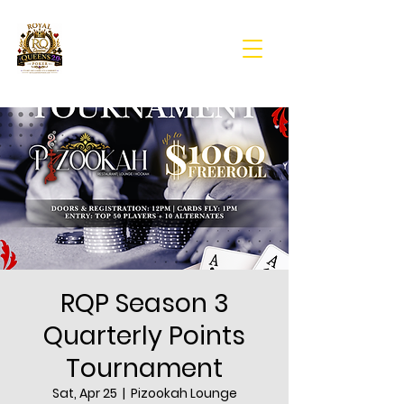
RQP Season 3
Quarterly Points
Tournament
Sat, Apr 25
  |  
Pizookah Lounge