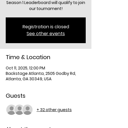
Season 1 Leaderboard will qualify to join
our tournament!
Registration is closed
See other events
Time & Location
Oct 11, 2025, 12:00 PM
Backstage Atlanta, 2505 Godby Rd,
Atlanta, GA 30349, USA
Guests
+ 32 other guests