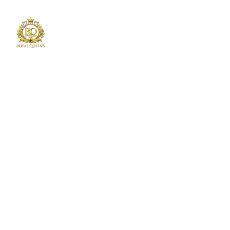
Royal Queens Poker sets the standard as the
premier destination in Atlanta for poker
enthusiast.
Phone
678-600-7354