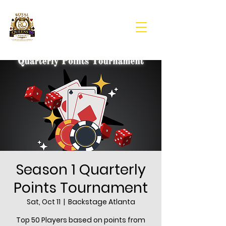
Season 1 Quarterly
Points Tournament
Sat, Oct 11
  |  
Backstage Atlanta
Top 50 Players based on points from