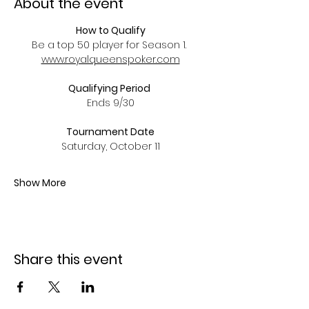
About the event
How to Qualify
Be a top 50 player for Season 1. 
www.royalqueenspoker.com
Qualifying Period
Ends 9/30
Tournament Date
Saturday, October 11
Show More
Share this event