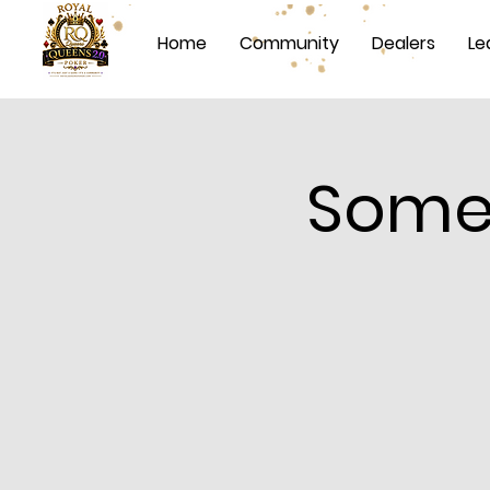
Home
Community
Dealers
Le
Somet