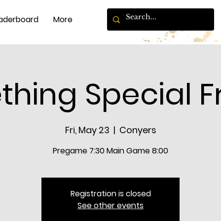
aderboard
More
hing Special F
Fri, May 23
  |  
Conyers
Pregame 7:30 Main Game 8:00
Registration is closed
See other events