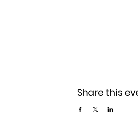
Share this ev