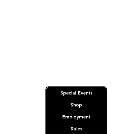
General
RoyalQueensPoker@gmail.com
Sales & Customer Service-
RoyalQueensOperations@gmail.co
m
Quick Links
Special Events
Shop
Employment
Rules
nation