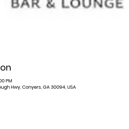
ion
:00 PM
ough Hwy, Conyers, GA 30094, USA