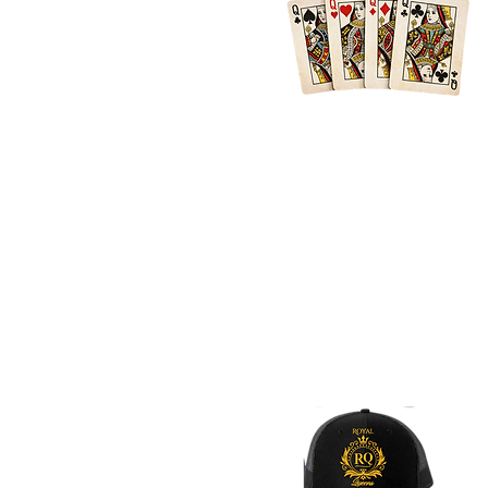
Location
Atlanta + Surrounding Areas