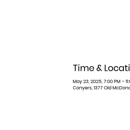
Time & Locat
May 23, 2025, 7:00 PM – 11
Conyers, 1377 Old McDon