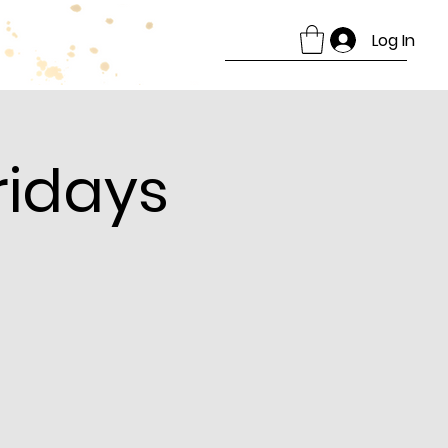
Log In
ridays