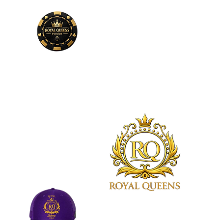
Phone
Number
678-600-7354
Royal Queens Poker sets the
standard as the premier desti