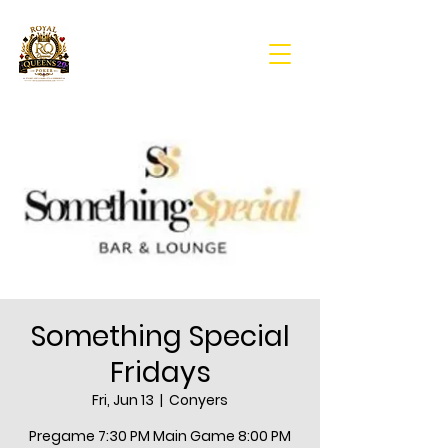
Something Special
Fridays
Fri, Jun 13
  |  
Conyers
Pregame 7:30 PM Main Game 8:00 PM