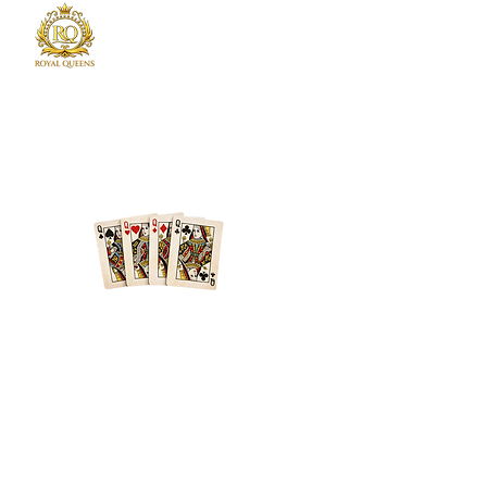
Royal Queens Poker sets the standard as the
premier destination in Atlanta for poker
enthusiast.
Phone
678-600-7354
Location
Atlanta + Surrounding Areas