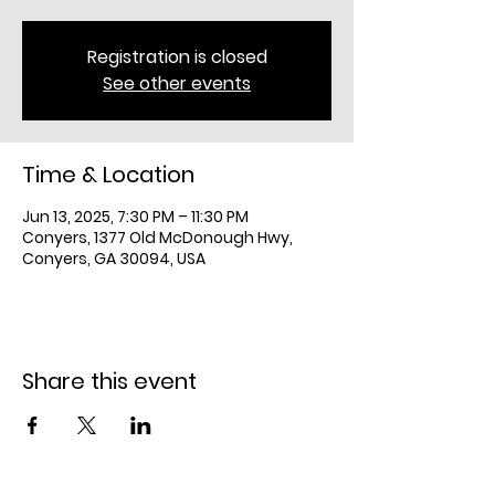
Registration is closed
See other events
Time & Location
Jun 13, 2025, 7:30 PM – 11:30 PM
Conyers, 1377 Old McDonough Hwy,
Conyers, GA 30094, USA
Share this event