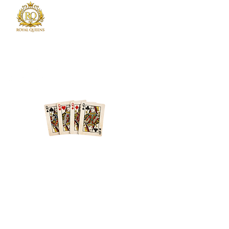
Royal Queens Poker sets the standard as the
premier destination in Atlanta for poker
enthusiast.
Phone
678-600-7354
Location
Atlanta + Surrounding Areas