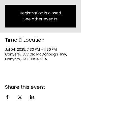
Registration is closed
See other events
Time & Location
Jul 04, 2025, 7:30 PM – 11:30 PM
Conyers, 1377 Old McDonough Hwy,
Conyers, GA 30094, USA
Share this event