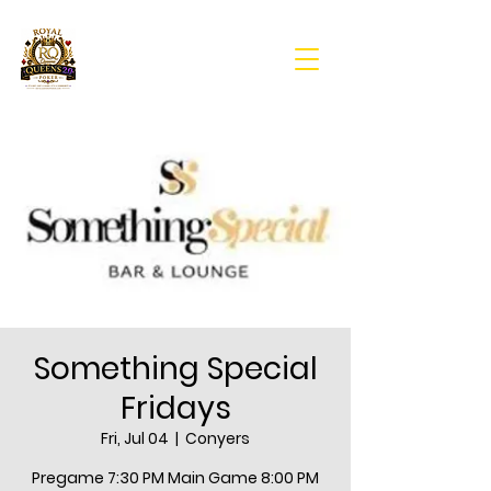
Something Special
Fridays
Fri, Jul 04
  |  
Conyers
Pregame 7:30 PM Main Game 8:00 PM