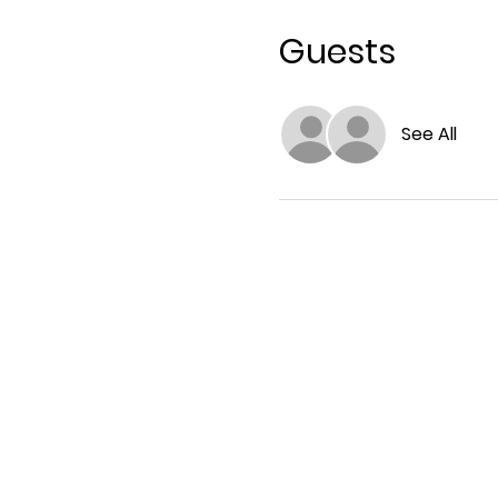
Guests
See All