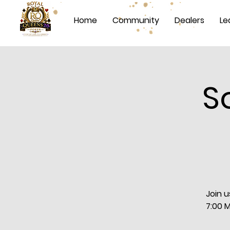
Home
Community
Dealers
Le
S
Join 
7:00 