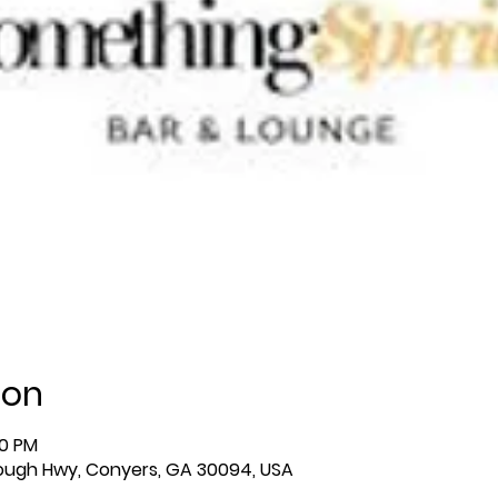
ion
00 PM
ough Hwy, Conyers, GA 30094, USA