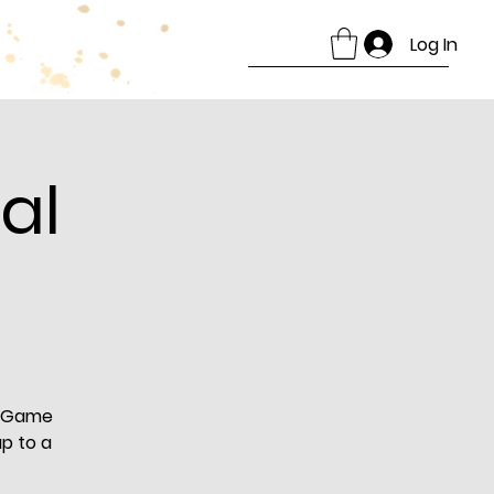
Log In
al
e Game
p to a