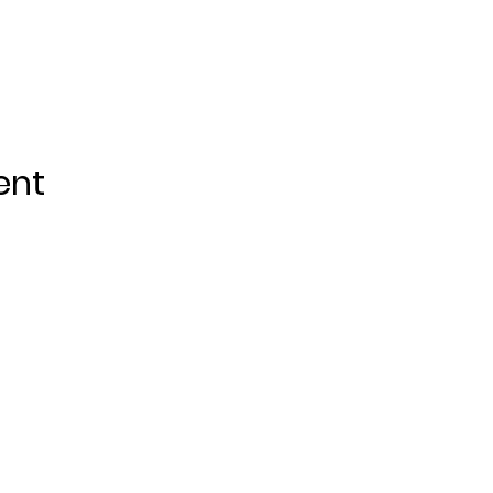
ent
General
RoyalQueensPoker@gmail.com
Sales & Customer Service-