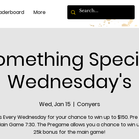
aderboard
More
omething Speci
Wednesday's
Wed, Jan 15
  |  
Conyers
us Every Wednesday for your chance to win up to $150. Pr
Main Game 7:30. The Pregame allows you a chance to win u
25k bonus for the main game!