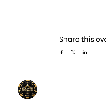
Share this ev
Phone
Number
678-600-7354