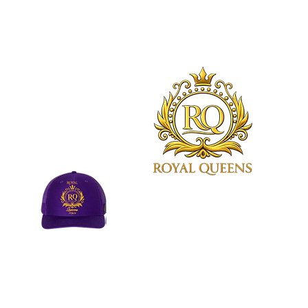
Royal Queens Poker sets the
standard as the premier desti
in Atlanta for poker enthusias
©Royal Queens Poker | All Rights R