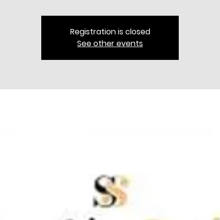
Registration is closed
See other events