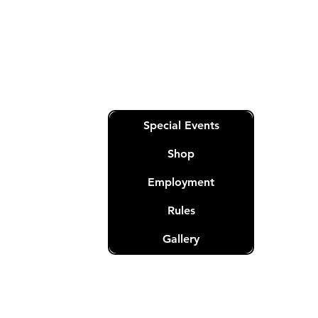
RoyalQueensOperations@gmail.co
m
Quick Links
Special Events
Shop
Employment
Rules
nation
t.
Gallery
eserved