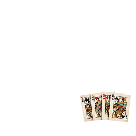
Location
Atlanta + Surrounding Areas