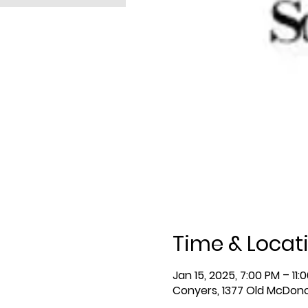
Time & Locat
Jan 15, 2025, 7:00 PM – 11:
Conyers, 1377 Old McDon