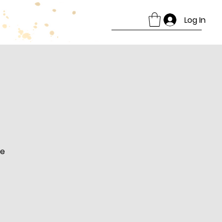
Log In
ee