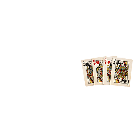
Location
Atlanta + Surrounding Areas