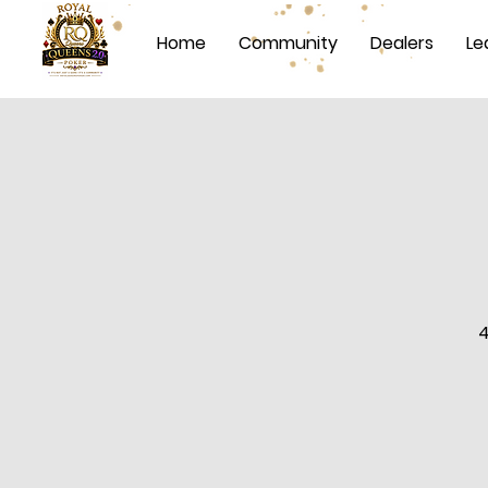
Home
Community
Dealers
Le
4