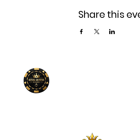
Share this ev
Phone
Number
678-600-7354