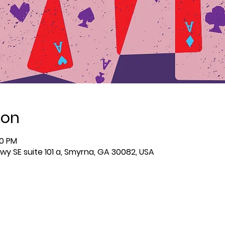
ion
00 PM
wy SE suite 101 a, Smyrna, GA 30082, USA