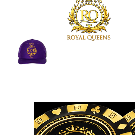
Royal Queens Poker sets the
standard as the premier desti
in Atlanta for poker enthusias
©Royal Queens Poker | All Rights R