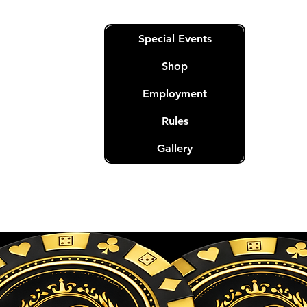
Quick Links
Special Events
Shop
Employment
Rules
nation
t.
Gallery
eserved