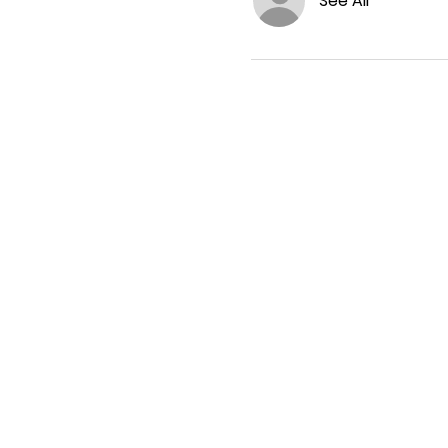
See All