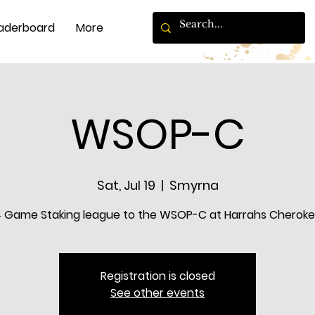
aderboard
More
WSOP-C
Sat, Jul 19
  |  
Smyrna
 Game Staking league to the WSOP-C at Harrahs Cherok
Registration is closed
See other events