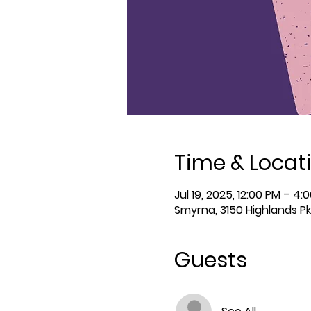
Time & Locat
Jul 19, 2025, 12:00 PM – 4:
Smyrna, 3150 Highlands Pk
Guests