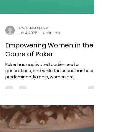
royalqueenspoker
Jun 4, 2025
4 min read
Empowering Women in the
Game of Poker
Poker has captivated audiences for
generations, and while the scene has been
predominantly male, women are
increasingly making their mark...