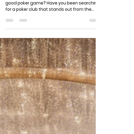
royalqueenspoker
Nov 2, 2024
2 min read
Royal Poker Queens:
Attracting New Members
with Stylish Design
Are you someone who enjoys the thrill of a
good poker game? Have you been searching
for a poker club that stands out from the
rest,...