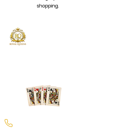
shopping.
Royal Queens Poker sets the standard as the
premier destination in Atlanta for poker
enthusiast.
Phone
678-600-7354