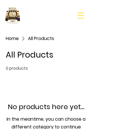
Home
All Products
All Products
0 products
No products here yet...
In the meantime, you can choose a
different category to continue