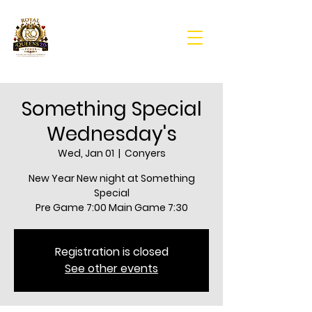
Something Special
Wednesday's
Wed, Jan 01
  |  
Conyers
New Year New night at Something
Special
Pre Game 7:00 Main Game 7:30
Registration is closed
See other events