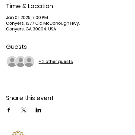
Time & Location
Jan 01, 2025, 7:00 PM
Conyers, 1377 Old McDonough Hwy,
Conyers, GA 30094, USA
Guests
+ 2 other guests
Share this event