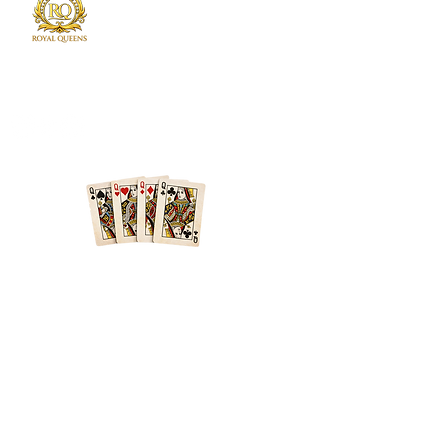
Royal Queens Poker sets the standard as the
premier destination in Atlanta for poker
enthusiast.
Phone
678-600-7354
Location
Atlanta + Surrounding Areas