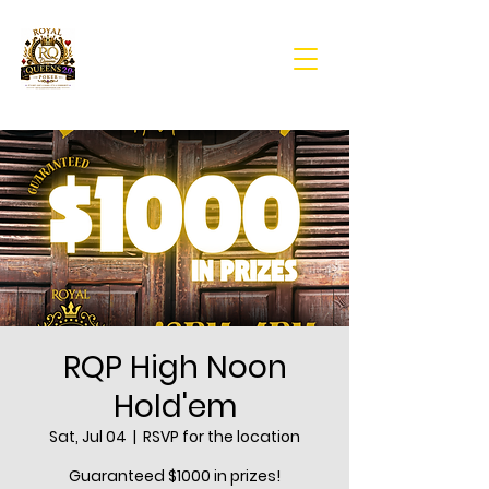
RQP High Noon
Hold'em
Sat, Jul 04
  |  
RSVP for the location
Guaranteed $1000 in prizes!