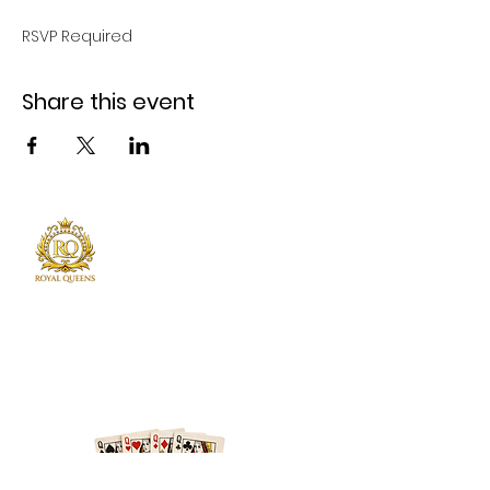
RSVP Required
Share this event
Royal Queens Poker sets the standard as the
premier destination in Atlanta for poker
enthusiast.