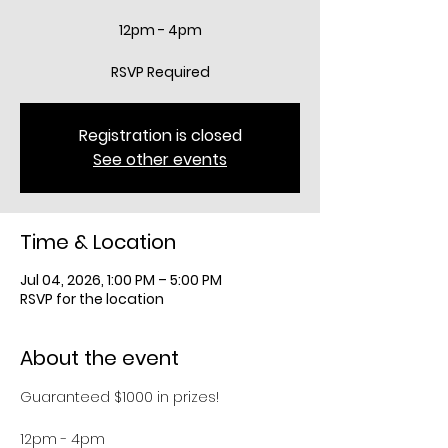
12pm - 4pm
RSVP Required
Registration is closed
See other events
Time & Location
Jul 04, 2026, 1:00 PM – 5:00 PM
RSVP for the location
About the event
Guaranteed $1000 in prizes!
12pm - 4pm