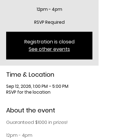
12pm - 4pm
RSVP Required
Registration is closed
See other events
Time & Location
Sep 12, 2026, 1:00 PM – 5:00 PM
RSVP for the location
About the event
Guaranteed $1000 in prizes!
12pm - 4pm