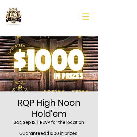
RQP High Noon
Hold'em
Sat, Sep 12
  |  
RSVP for the location
Guaranteed $1000 in prizes!