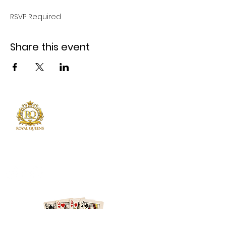
RSVP Required
Share this event
Royal Queens Poker sets the standard as the
premier destination in Atlanta for poker
enthusiast.