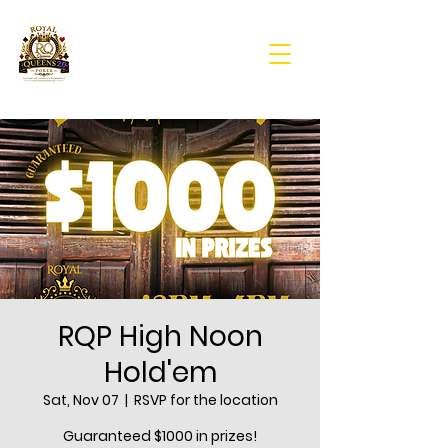
RQP High Noon
Hold'em
Sat, Nov 07
  |  
RSVP for the location
Guaranteed $1000 in prizes!