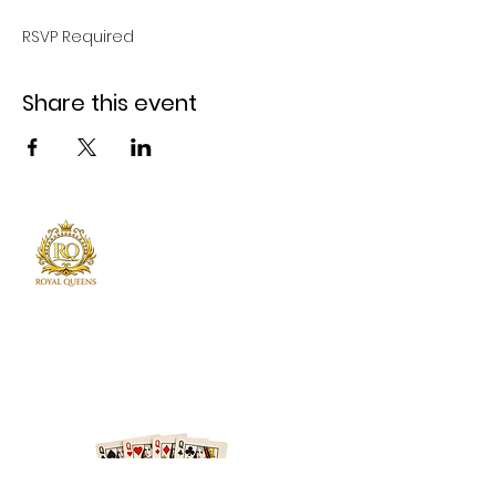
RSVP Required
Share this event
Royal Queens Poker sets the standard as the
premier destination in Atlanta for poker
enthusiast.