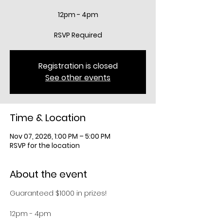
12pm - 4pm
RSVP Required
Registration is closed
See other events
Time & Location
Nov 07, 2026, 1:00 PM – 5:00 PM
RSVP for the location
About the event
Guaranteed $1000 in prizes!
12pm - 4pm