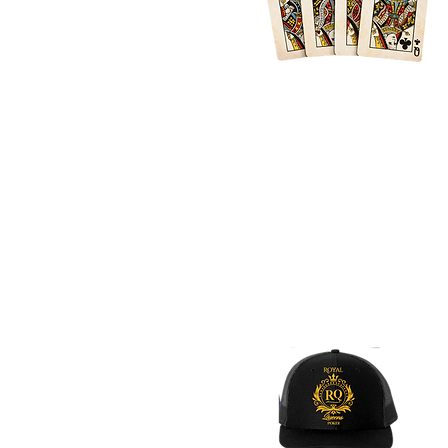
Location
Atlanta + Surrounding Areas