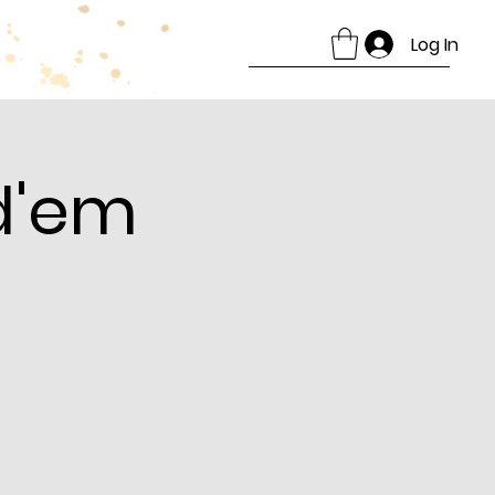
Log In
d'em