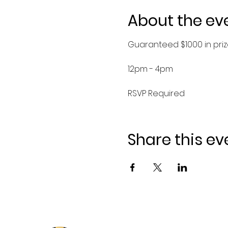
About the ev
Guaranteed $1000 in priz
12pm - 4pm
RSVP Required
Share this ev