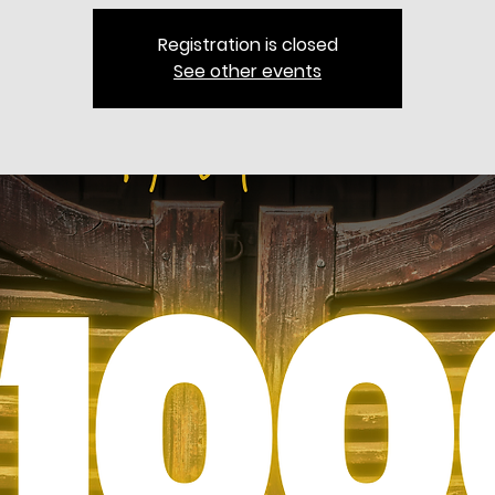
Registration is closed
See other events