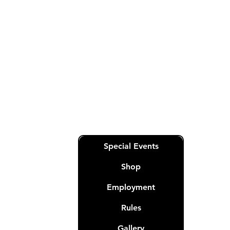
General
RoyalQueensPoker@gmail.com
Sales & Customer Service-
RoyalQueensOperations@gmail.co
m
Quick Links
Special Events
Shop
Employment
Rules
nation
t.
Gallery