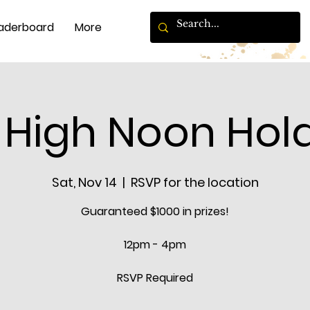
aderboard
More
 High Noon Hol
Sat, Nov 14
  |  
RSVP for the location
Guaranteed $1000 in prizes!
12pm - 4pm
RSVP Required