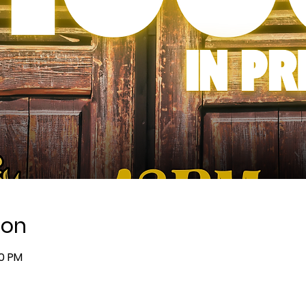
ion
00 PM