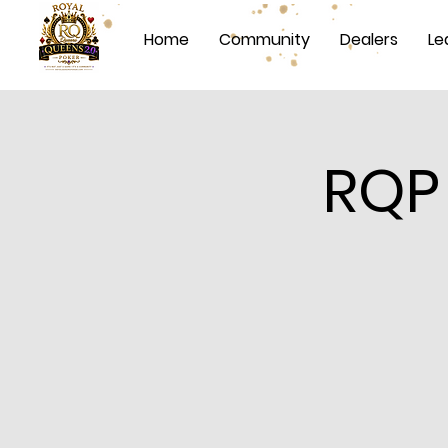
Home
Community
Dealers
Le
RQP