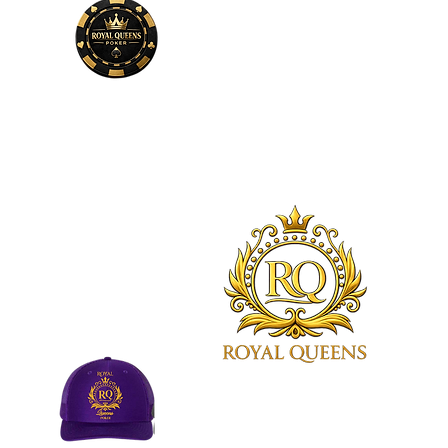
Phone
Number
678-600-7354
Royal Queens Poker sets the
standard as the premier desti
in Atlanta for poker enthusias