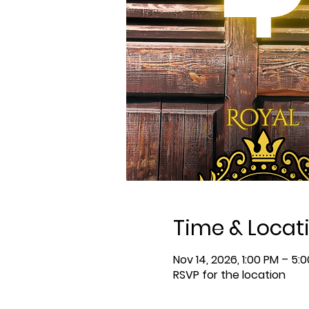
Time & Locat
Nov 14, 2026, 1:00 PM – 5:
RSVP for the location