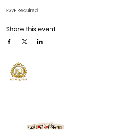
RSVP Required
Share this event
Royal Queens Poker sets the standard as the
premier destination in Atlanta for poker
enthusiast.