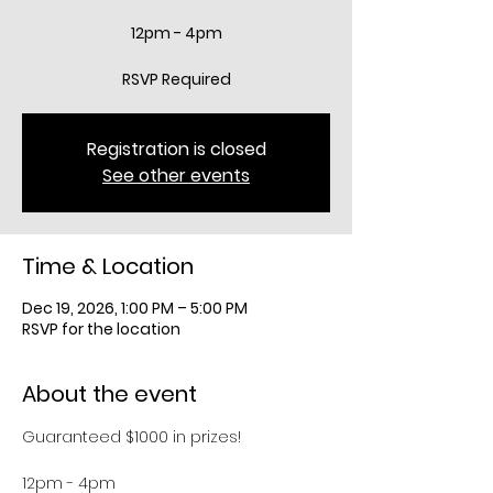
12pm - 4pm
RSVP Required
Registration is closed
See other events
Time & Location
Dec 19, 2026, 1:00 PM – 5:00 PM
RSVP for the location
About the event
Guaranteed $1000 in prizes!
12pm - 4pm