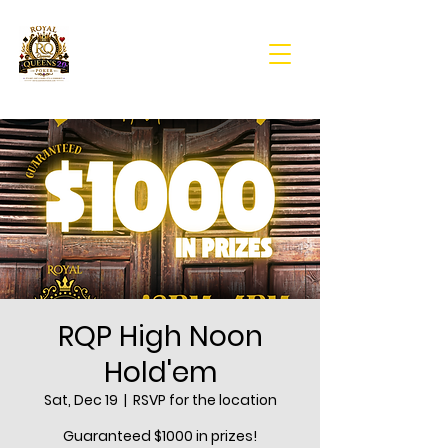
RQP High Noon
Hold'em
Sat, Dec 19
  |  
RSVP for the location
Guaranteed $1000 in prizes!