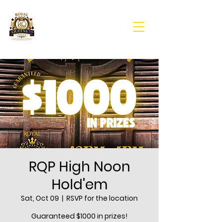
RQP High Noon
Hold'em
Sat, Oct 09
  |  
RSVP for the location
Guaranteed $1000 in prizes!