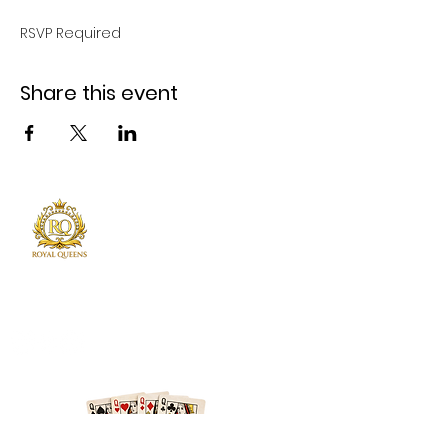
RSVP Required
Share this event
Royal Queens Poker sets the standard as the
premier destination in Atlanta for poker
enthusiast.