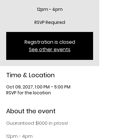
12pm - 4pm
RSVP Required
Registration is closed
See other events
Time & Location
Oct 09, 2027, 1:00 PM – 5:00 PM
RSVP for the location
About the event
Guaranteed $1000 in prizes!
12pm - 4pm