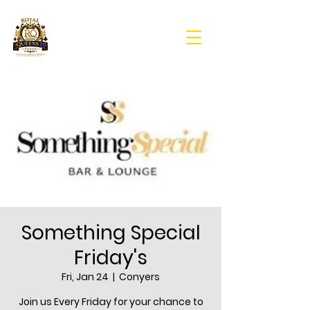
Something Special
Friday's
Fri, Jan 24
  |  
Conyers
Join us Every Friday for your chance to