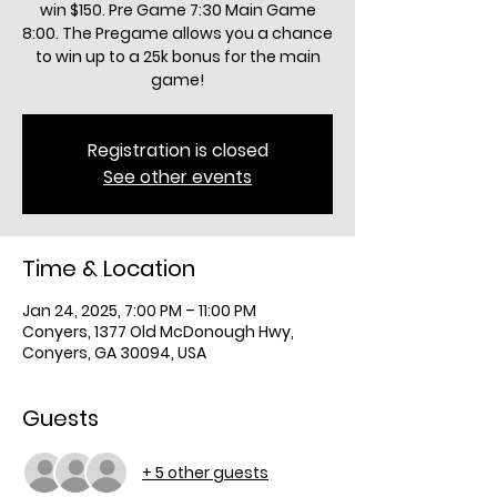
win $150. Pre Game 7:30 Main Game
8:00. The Pregame allows you a chance
to win up to a 25k bonus for the main
game!
Registration is closed
See other events
Time & Location
Jan 24, 2025, 7:00 PM – 11:00 PM
Conyers, 1377 Old McDonough Hwy,
Conyers, GA 30094, USA
Guests
+ 5 other guests