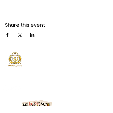
Share this event
Royal Queens Poker sets the standard as the
premier destination in Atlanta for poker
enthusiast.